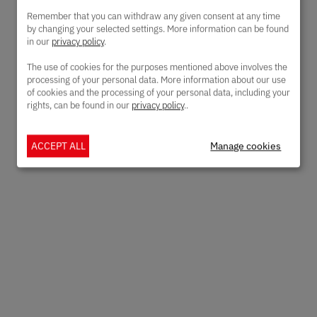
Remember that you can withdraw any given consent at any time
by changing your selected settings. More information can be found
in our
privacy policy
.
The use of cookies for the purposes mentioned above involves the
processing of your personal data. More information about our use
of cookies and the processing of your personal data, including your
rights, can be found in our
privacy policy
..
ACCEPT ALL
Manage cookies