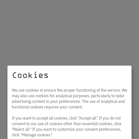
Cookies
We use cookies to ensure the proper functioning of the service. We
may also use cookies for analytical purposes, particularly to tailor
advertising content to your preferences. The use of analytical and
functional cookies requires your consent.
If you want to accept all cookies, click "Accept all." If you do not
consent to our use of cookies other than essential cookies, click
"Reject all." If you want to customize your consent preferences,
click "Manage cookies."